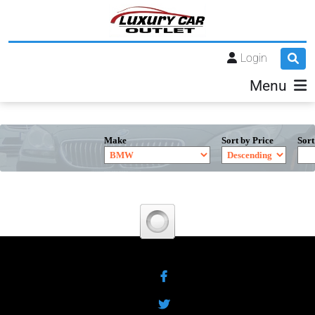
Login
Menu
Make
Sort by Price
Sort
Facebook
Twitter