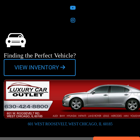
YouTube
Instagram
Finding the Perfect Vehicle?
VIEW INVENTORY
601 WEST ROOSEVELT, WEST CHICAGO, IL 60185